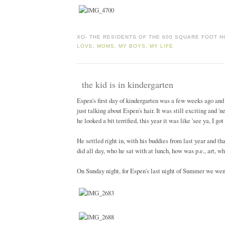
XO-
THE RESIDENTS OF THE 600 SQUARE FOOT 
LOVE
,
MOMS
,
MY BOYS
,
MY LIFE
the kid is in kindergarten
Espen's first day of kindergarten was a few weeks ago and 
just talking about Espen's hair. It was still exciting and 
he looked a bit terrified, this year it was like 'see ya, I go
He settled right in, with his buddies from last year and th
did all day, who he sat with at lunch, how was p.e., art, wh
On Sunday night, for Espen's last night of Summer we went o