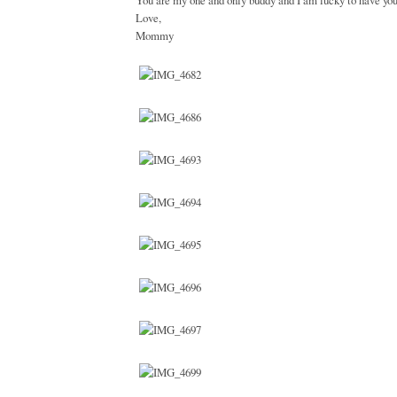
You are my one and only buddy and I am lucky to have you
Love,
Mommy