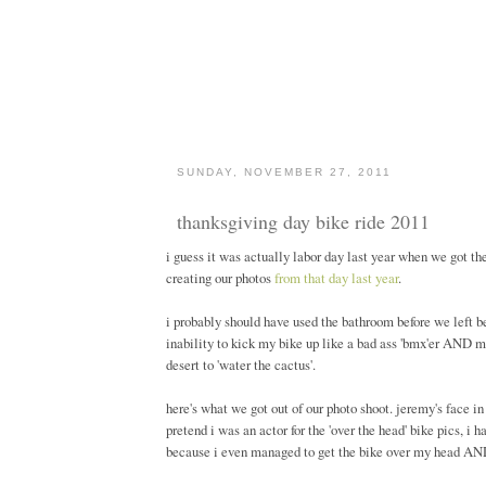
SUNDAY, NOVEMBER 27, 2011
thanksgiving day bike ride 2011
i guess it was actually labor day last year when we got th
creating our photos
from that day last year
.
i probably should have used the bathroom before we left 
inability to kick my bike up like a bad ass 'bmx'er AND my 
desert to 'water the cactus'.
here's what we got out of our photo shoot. jeremy's face in
pretend i was an actor for the 'over the head' bike pics, i 
because i even managed to get the bike over my head AND