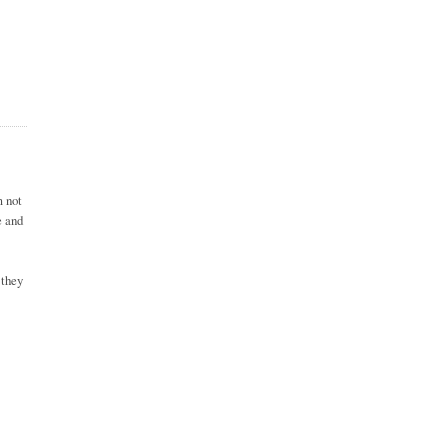
m not
e and
 they