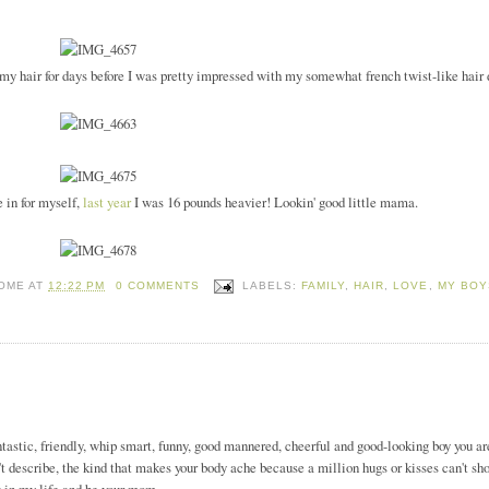
y hair for days before I was pretty impressed with my somewhat french twist-like hair 
e in for myself,
last year
I was 16 pounds heavier! Lookin' good little mama.
HOME
AT
12:22 PM
0 COMMENTS
LABELS:
FAMILY
,
HAIR
,
LOVE
,
MY BOY
ntastic, friendly, whip smart, funny, good mannered, cheerful and good-looking boy you are
n't describe, the kind that makes your body ache because a million hugs or kisses can't sho