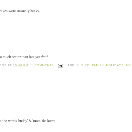
r bikes were insanely heavy.
o much better than last year!***
HOME
AT
10:48 PM
1 COMMENTS
LABELS:
BIKE
,
FAMILY
,
HOLIDAYS
,
MY
t the words 'buddy' & 'mom' for lover.