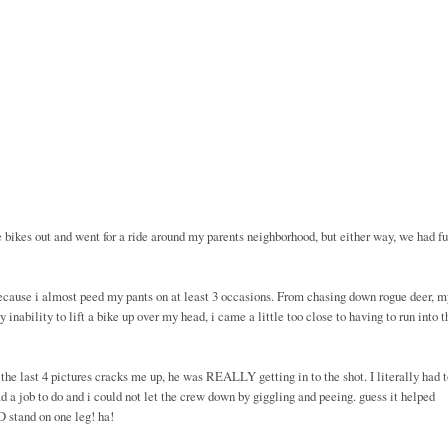
e bikes out and went for a ride around my parents neighborhood, but either way, we had fu
because i almost peed my pants on at least 3 occasions. From chasing down rogue deer, m
inability to lift a bike up over my head, i came a little too close to having to run into t
 the last 4 pictures cracks me up, he was REALLY getting in to the shot. I literally had 
had a job to do and i could not let the crew down by giggling and peeing. guess it helped
 stand on one leg! ha!