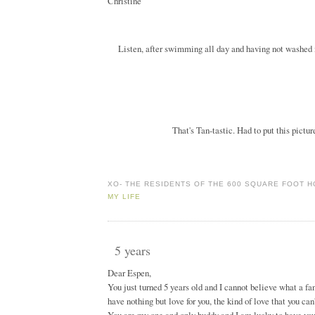
Christine
Listen, after swimming all day and having not washed m
That's Tan-tastic. Had to put this pictur
XO-
THE RESIDENTS OF THE 600 SQUARE FOOT 
MY LIFE
5 years
Dear Espen,
You just turned 5 years old and I cannot believe what a fa
have nothing but love for you, the kind of love that you ca