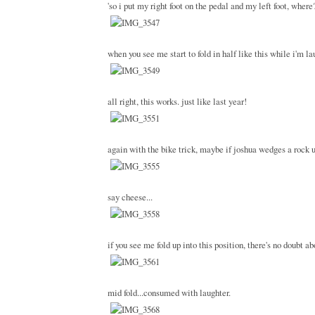
'so i put my right foot on the pedal and my left foot, where
when you see me start to fold in half like this while i'm l
all right, this works. just like last year!
again with the bike trick, maybe if joshua wedges a rock u
say cheese...
if you see me fold up into this position, there's no doubt ab
mid fold...consumed with laughter.