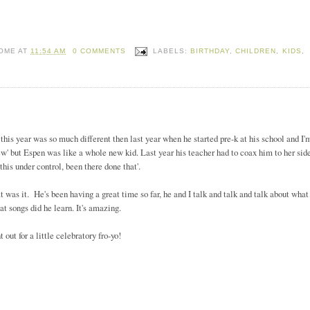
HOME
AT
11:54 AM
0 COMMENTS
LABELS:
BIRTHDAY
,
CHILDREN
,
KIDS
,
this year was so much different then last year when he started pre-k at his school and I'
'new' but Espen was like a whole new kid. Last year his teacher had to coax him to her sid
t this under control, been there done that'.
at was it. He's been having a great time so far, he and I talk and talk and talk about what
at songs did he learn. It's amazing.
ut for a little celebratory fro-yo!