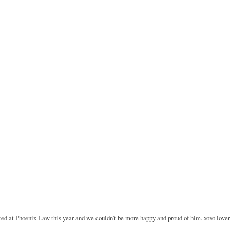
rted at Phoenix Law this year and we couldn't be more happy and proud of him. xoxo lover