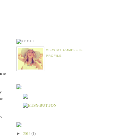
VIEW MY COMPLETE
PROFILE
n re-
y
he
to
2014
(1)
►