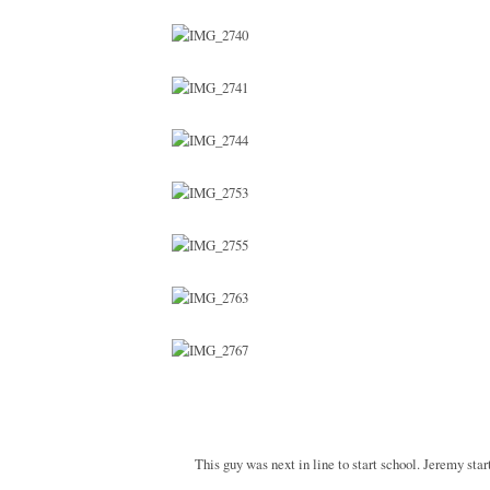
This guy was next in line to start school. Jeremy sta