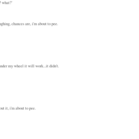
? what?'
aughing, chances are, i'm about to pee.
nder my wheel it will work...it didn't.
out it, i'm about to pee.