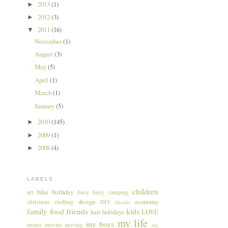
2013
(1)
►
2012
(3)
►
2011
(16)
▼
November
(1)
August
(3)
May
(5)
April
(1)
March
(1)
January
(5)
2010
(145)
►
2009
(1)
►
2008
(4)
►
LABELS
children
bike
birthday
art
busy busy
camping
design
economy
christmas
clothing
DIY
dreams
family
food
friends
kids
hair
holidays
LOVE
my life
my boys
moms
movies
moving
my