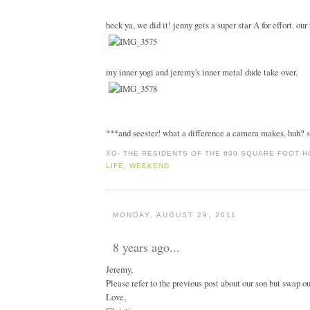
heck ya, we did it! jenny gets a super star A for effort. ou
my inner yogi and jeremy's inner metal dude take over.
***and seester! what a difference a camera makes, huh? s
XO-
THE RESIDENTS OF THE 600 SQUARE FOOT 
LIFE
,
WEEKEND
MONDAY, AUGUST 29, 2011
8 years ago...
Jeremy,
Please refer to the previous post about our son but swap ou
Love,