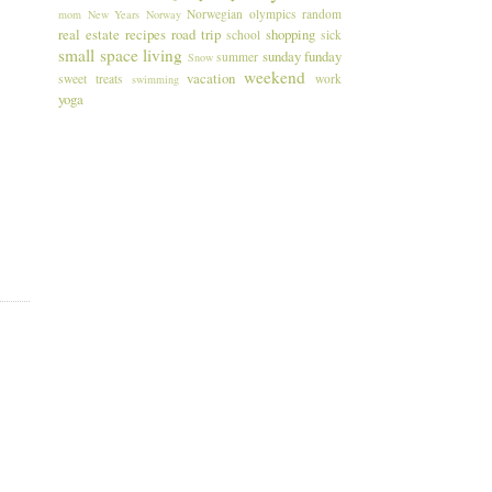
Norwegian
olympics
random
mom
New Years
Norway
real estate
recipes
road trip
shopping
school
sick
small space living
sunday funday
summer
Snow
weekend
vacation
sweet treats
work
swimming
yoga