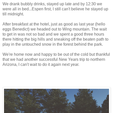
We drank bubbly drinks, stayed up late and by 12:30 we
were all in bed...Espen first, I still can't believe he stayed up
till midnight.
After breakfast at the hotel, just as good as last year (hello
eggs Benedict) we headed out to Wing mountain. The wait
to get in was not so bad and we spent a good three hours
there hitting the big hills and sneaking off the beaten path to
play in the untouched snow in the forest behind the park.
We're home now and happy to be out of the cold but thankful
that we had another successful New Years trip to northern
Arizona, I can't wait to do it again next year.