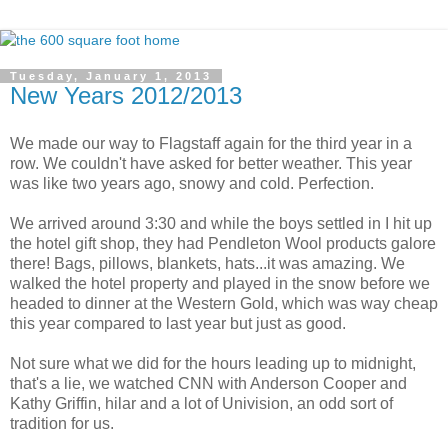
Tuesday, January 1, 2013
New Years 2012/2013
We made our way to Flagstaff again for the third year in a
row. We couldn't have asked for better weather. This year
was like two years ago, snowy and cold. Perfection.
We arrived around 3:30 and while the boys settled in I hit up
the hotel gift shop, they had Pendleton Wool products galore
there! Bags, pillows, blankets, hats...it was amazing. We
walked the hotel property and played in the snow before we
headed to dinner at the Western Gold, which was way cheap
this year compared to last year but just as good.
Not sure what we did for the hours leading up to midnight,
that's a lie, we watched CNN with Anderson Cooper and
Kathy Griffin, hilar and a lot of Univision, an odd sort of
tradition for us.