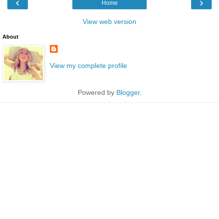
‹
›
Home
View web version
About
View my complete profile
Powered by
Blogger
.