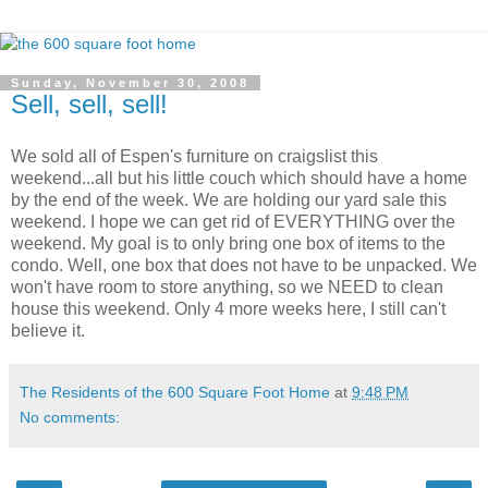
Sunday, November 30, 2008
Sell, sell, sell!
We sold all of Espen's furniture on craigslist this
weekend...all but his little couch which should have a home
by the end of the week. We are holding our yard sale this
weekend. I hope we can get rid of EVERYTHING over the
weekend. My goal is to only bring one box of items to the
condo. Well, one box that does not have to be unpacked. We
won't have room to store anything, so we NEED to clean
house this weekend. Only 4 more weeks here, I still can't
believe it.
The Residents of the 600 Square Foot Home
at
9:48 PM
No comments: