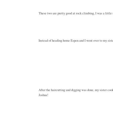
These two are pretty good at rock climbing, I was a little
Instead of heading home Espen and I went over to my sisters
After the haircutting and digging was done, my sister co
Joshua!