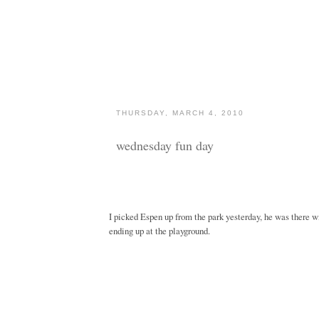
THURSDAY, MARCH 4, 2010
wednesday fun day
I picked Espen up from the park yesterday, he was there w
ending up at the playground.