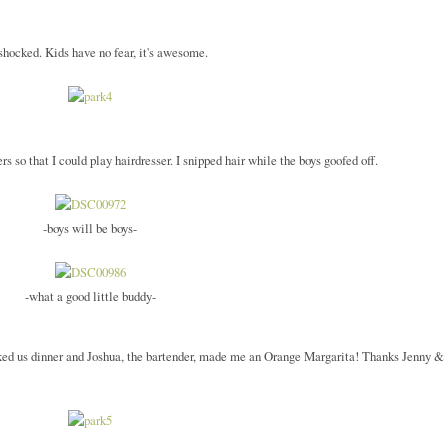
 shocked. Kids have no fear, it's awesome.
 so that I could play hairdresser. I snipped hair while the boys goofed off.
-boys will be boys-
-what a good little buddy-
oked us dinner and Joshua, the bartender, made me an Orange Margarita! Thanks Jenny &