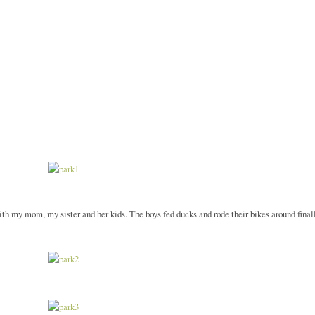
ith my mom, my sister and her kids. The boys fed ducks and rode their bikes around final