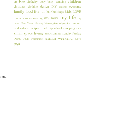
children
bike
birthday
art
busy busy
camping
design
economy
christmas
clothing
DIY
dreams
family
food
friends
kids
hair
holidays
LOVE
my life
my boys
moms
movies
moving
my
Norwegian
olympics
random
mom
New Years
Norway
real estate
recipes
road trip
shopping
school
sick
small space living
sunday funday
summer
Snow
weekend
vacation
sweet treats
work
swimming
s
yoga
r and