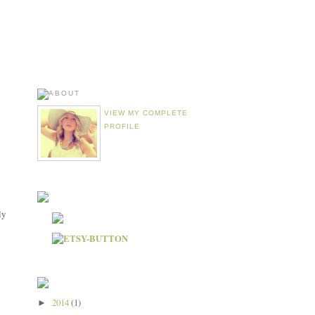
VIEW MY COMPLETE
PROFILE
ly
2014
(1)
►