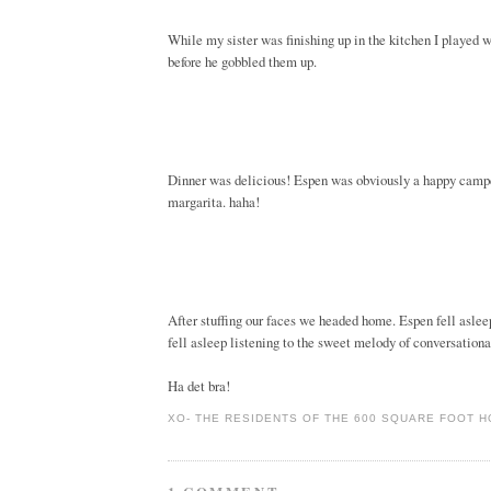
While my sister was finishing up in the kitchen I played wi
before he gobbled them up.
Dinner was delicious! Espen was obviously a happy camper
margarita. haha!
After stuffing our faces we headed home. Espen fell asleep
fell asleep listening to the sweet melody of conversation
Ha det bra!
XO-
THE RESIDENTS OF THE 600 SQUARE FOOT 