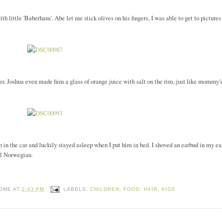
th little 'Baberham'. Abe let me stick olives on his fingers, I was able to get to pictures
. Joshua even made him a glass of orange juice with salt on the rim, just like mommy'
 in the car and luckily stayed asleep when I put him in bed. I shoved an earbud in my ea
al Norwegian.
HOME
AT
2:43 PM
LABELS:
CHILDREN
,
FOOD
,
HAIR
,
KIDS