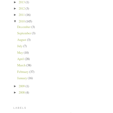
2013
(1)
►
2012
(3)
►
2011
(16)
►
2010
(145)
▼
December
(3)
September
(3)
August
(3)
July
(7)
May
(10)
April
(28)
March
(38)
February
(37)
January
(16)
2009
(1)
►
2008
(4)
►
LABELS