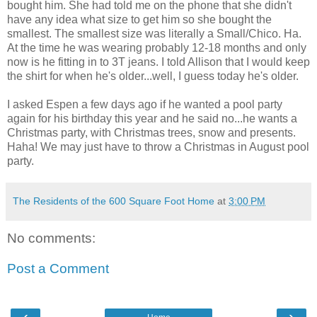
bought him. She had told me on the phone that she didn't
have any idea what size to get him so she bought the
smallest. The smallest size was literally a Small/Chico. Ha.
At the time he was wearing probably 12-18 months and only
now is he fitting in to 3T jeans. I told Allison that I would keep
the shirt for when he's older...well, I guess today he's older.
I asked Espen a few days ago if he wanted a pool party
again for his birthday this year and he said no...he wants a
Christmas party, with Christmas trees, snow and presents.
Haha! We may just have to throw a Christmas in August pool
party.
The Residents of the 600 Square Foot Home
at
3:00 PM
No comments:
Post a Comment
‹
›