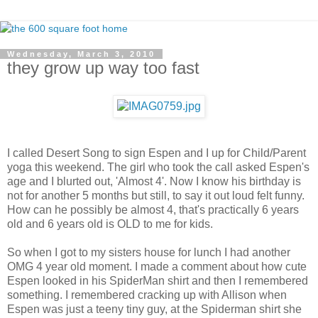
Wednesday, March 3, 2010
they grow up way too fast
I called Desert Song to sign Espen and I up for Child/Parent
yoga this weekend. The girl who took the call asked Espen's
age and I blurted out, 'Almost 4'. Now I know his birthday is
not for another 5 months but still, to say it out loud felt funny.
How can he possibly be almost 4, that's practically 6 years
old and 6 years old is OLD to me for kids.
So when I got to my sisters house for lunch I had another
OMG 4 year old moment. I made a comment about how cute
Espen looked in his SpiderMan shirt and then I remembered
something. I remembered cracking up with Allison when
Espen was just a teeny tiny guy, at the Spiderman shirt she