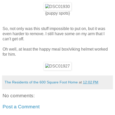
{puppy spots}
So, not only was this stuff impossible to put on, but it was
even harder to remove. I still have some on my arm that I
can't get off.
Oh well, at least the happy meal box/viking helmet worked
for him.
The Residents of the 600 Square Foot Home
at
12:02 PM
No comments:
Post a Comment