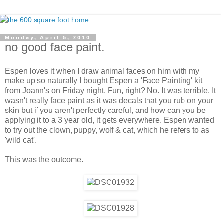
Monday, April 5, 2010
no good face paint.
Espen loves it when I draw animal faces on him with my
make up so naturally I bought Espen a 'Face Painting' kit
from Joann's on Friday night. Fun, right? No. It was terrible. It
wasn't really face paint as it was decals that you rub on your
skin but if you aren't perfectly careful, and how can you be
applying it to a 3 year old, it gets everywhere. Espen wanted
to try out the clown, puppy, wolf & cat, which he refers to as
'wild cat'.
This was the outcome.