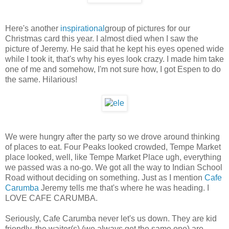
Here's another
inspirational
group of pictures for our
Christmas card this year. I almost died when I saw the
picture of Jeremy. He said that he kept his eyes opened wide
while I took it, that's why his eyes look crazy. I made him take
one of me and somehow, I'm not sure how, I got Espen to do
the same. Hilarious!
We were hungry after the party so we drove around thinking
of places to eat. Four Peaks looked crowded, Tempe Market
place looked, well, like Tempe Market Place ugh, everything
we passed was a no-go. We got all the way to Indian School
Road without deciding on something. Just as I mention
Cafe
Carumba
Jeremy tells me that's where he was heading. I
LOVE CAFE CARUMBA.
Seriously, Cafe Carumba never let's us down. They are kid
friendly, the waiter(s) (we always get the same one) are