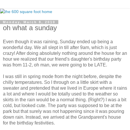
Monday, March 8, 2010
oh what a sunday
Even though it was raining, Sunday ended up being a
wonderful day. We all slept in till after 9am, which is just
crazy! After doing absolutely nothing around the house for an
hour we realized that our friend's daughter's birthday party
was from 11-2, oh man, we were going to be LATE.
I was still in spring mode from the night before, despite the
chilly temperatures. So I through on a little skirt with a
sweater and pretended that we lived in Europe where it rains
a lot and where I would be totally used to the weather so
skirts in the rain would be a normal thing. (Right?) I was a bit
cold, but looked cute. The party was supposed to be at the
park but that surely was not happening since it was pouring
down rain. Instead, we arrived at the Grandparent's house
for the birthday festivities.