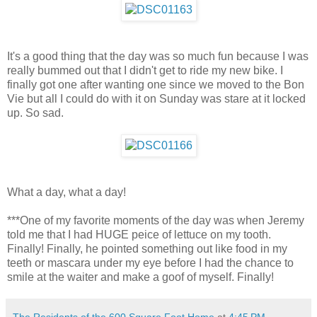
It's a good thing that the day was so much fun because I was
really bummed out that I didn't get to ride my new bike. I
finally got one after wanting one since we moved to the Bon
Vie but all I could do with it on Sunday was stare at it locked
up. So sad.
What a day, what a day!
***One of my favorite moments of the day was when Jeremy
told me that I had HUGE peice of lettuce on my tooth.
Finally! Finally, he pointed something out like food in my
teeth or mascara under my eye before I had the chance to
smile at the waiter and make a goof of myself. Finally!
The Residents of the 600 Square Foot Home
at
4:45 PM