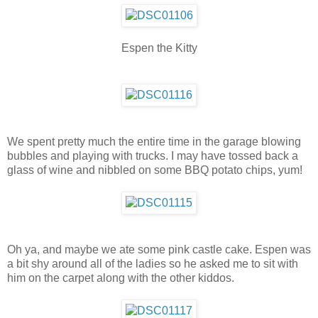
Espen the Kitty
We spent pretty much the entire time in the garage blowing
bubbles and playing with trucks. I may have tossed back a
glass of wine and nibbled on some BBQ potato chips, yum!
Oh ya, and maybe we ate some pink castle cake. Espen was
a bit shy around all of the ladies so he asked me to sit with
him on the carpet along with the other kiddos.