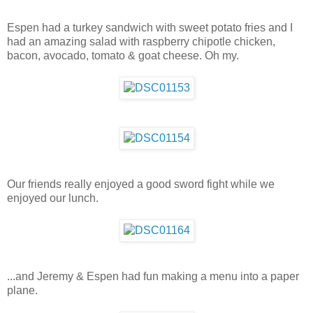
Espen had a turkey sandwich with sweet potato fries and I
had an amazing salad with raspberry chipotle chicken,
bacon, avocado, tomato & goat cheese. Oh my.
Our friends really enjoyed a good sword fight while we
enjoyed our lunch.
...and Jeremy & Espen had fun making a menu into a paper
plane.