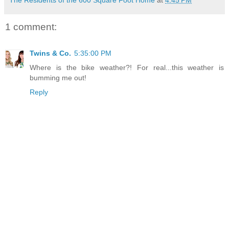
1 comment:
Twins & Co.
5:35:00 PM
Where is the bike weather?! For real...this weather is
bumming me out!
Reply