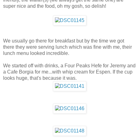
super nice and the food, oh my gosh, so delish!
We usually go there for breakfast but by the time we got
there they were serving lunch which was fine with me, their
lunch menu looked incredible.
We started off with drinks, a Four Peaks Hefe for Jeremy and
a Cafe Borgia for me...with whip cream for Espen. If the cup
looks huge, that's because it was.