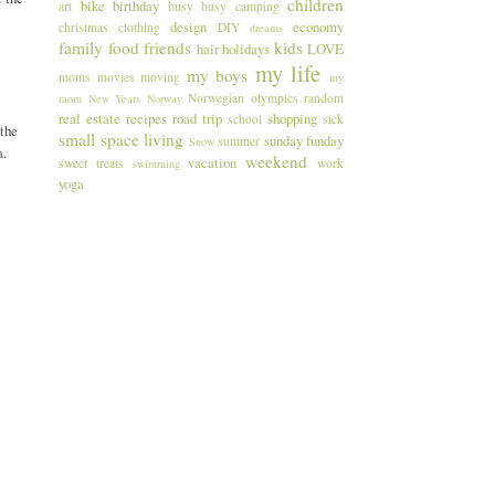
children
bike
birthday
art
busy busy
camping
design
economy
christmas
clothing
DIY
dreams
family
food
friends
kids
hair
holidays
LOVE
my life
my boys
moms
movies
moving
my
Norwegian
olympics
random
mom
New Years
Norway
real estate
recipes
road trip
shopping
school
sick
 the
small space living
sunday funday
summer
Snow
a.
weekend
vacation
sweet treats
work
swimming
yoga