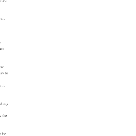
arted
wait
o
mes
ent
day to
r it
but my
k she
 for