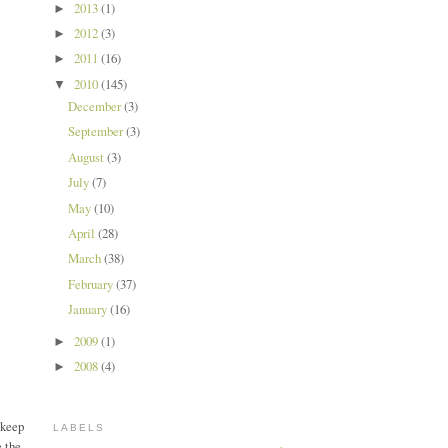
2013
(1)
►
2012
(3)
►
2011
(16)
►
2010
(145)
▼
December
(3)
September
(3)
August
(3)
July
(7)
May
(10)
April
(28)
March
(38)
February
(37)
January
(16)
2009
(1)
►
2008
(4)
►
 keep
LABELS
e the