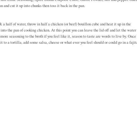
n and cut it up into chunks then toss it back in the pan.
a half of water, throw in half a chicken (or beef) bouillon cube and heat it up in the
nto the pan of cooking chicken. At this point you can leave the lid off and let the water
more seasoning to the broth if you feel like it, season to taste are words to live by. Once
 to a tortilla, add some salsa, cheese or what ever you feel should or could go in a fajit