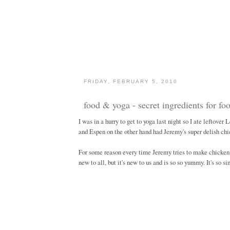
FRIDAY, FEBRUARY 5, 2010
food & yoga - secret ingredients for foo
I was in a hurry to get to yoga last night so I ate leftove
and Espen on the other hand had Jeremy's super delish chic
For some reason every time Jeremy tries to make chicken 
new to all, but it's new to us and is so so yummy. It's so si