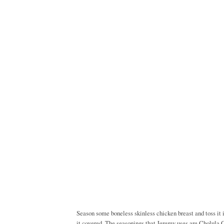
Season some boneless skinless chicken breast and toss it 
it covered. The seasonings that Jeremy uses are Cholula 