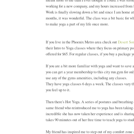
meant more to me than I ever thought it could. I was strong
working for a new company, and my hours increased from 8-5
Work is finally slowing down a bit and since I am home at a
months, it was wonderful. The class was a bit basic for wha
to make yoga a part of my life once more.
If you live in the Phoenix Metro area check out
Desert So
their Intro to Yoga classes where they focus on primary p
offered for $65. For regular classes, if you buy a package you
If you are a bit more familiar with yoga and want to save a
you can get a year membership to this city run gym for only
use any of the gyms amenities, including any classes.
They have yoga classes 6 days a week. The classes vary thro
you feel up to it.
Then there's Hot Yoga. A series of postures and breathing
same friend who reintroduced me to yoga has been taking 
incredible she has now taken her experience and is sharing
takes 90 minutes out of her free time to teach yoga to stud
My friend has inspired me to step out of my comfort zone a