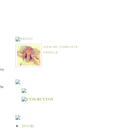
VIEW MY COMPLETE
PROFILE
emy
 be
2014
(1)
►