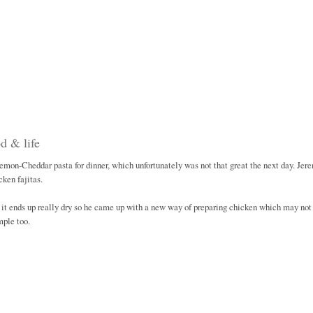
d & life
r Lemon-Cheddar pasta for dinner, which unfortunately was not that great the next day. Jer
ken fajitas.
it ends up really dry so he came up with a new way of preparing chicken which may not
mple too.