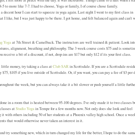
er, I felt more at peace with the day. It was incredible. Things came to a halt when I st
 to more like 7-7. I had to choose, Yoga or family, I of course chose family.
 decent hour I can start to squeeze in yoga again. Last night I went to my first class in
t I like, but I was just happy to be there. I got home, and felt balanced again and can't 
ng Yoga
at 7th Street & Camelback. The instructors are well trained & patient. Look int
ostures, alignment, breathing and philosophy. The 3 week course costs $75 and is someti
 receive a bit of a discount, if not, drop-ins are $17 but only $12 if its your first class.
 little money, try taking a class at
Club SAR
in Scottsdale. If you are a Scottsdale resid
 $75, $105 if you live outside of Scottsdale. Or, if you want, you can pay a fee of $3 per 
ughout the week, but you can always take it a bit slower or push yourself a little furthe
 done in a room that is heated between 95-100 degrees. I've only made it to two classes 
classes at
Studio Yoga
in Tempe for a few months now. Not only does she look and feel
 it with others including 50 of her students at a Phoenix valley high school. Once a wee
ents that would otherwise never taken an interest in it.
nd try something new, which in turn changed my life for the better, I hope to do the same