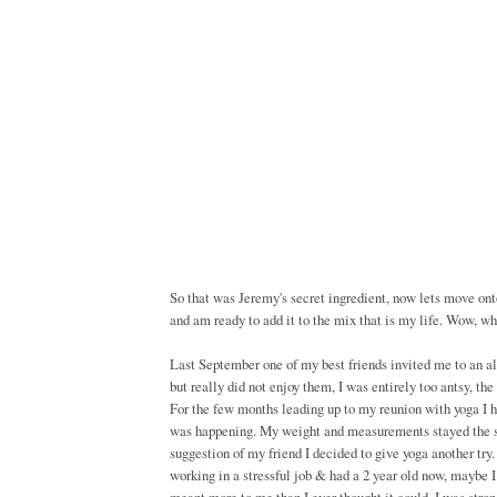
So that was Jeremy's secret ingredient, now lets move onto
and am ready to add it to the mix that is my life. Wow, w
Last September one of my best friends invited me to an al
but really did not enjoy them, I was entirely too antsy, the
For the few months leading up to my reunion with yoga I h
was happening. My weight and measurements stayed the sam
suggestion of my friend I decided to give yoga another try.
working in a stressful job & had a 2 year old now, maybe 