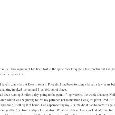
 mine. This ingredient has been lost in the spice rack for quite a few months but I found 
hat a metaphor. Ha.
l levels yoga class at Desert Song in Phoenix. I had been to some classes a few years be
 chanting freaked me out and I just felt out of place.
ad been running 3 miles a day, going to the gym, lifting weights-the whole shabang. Not
e which was beginning to test my patience not to mention I was just plain tired. At t
 This time, I felt right at home. I was approaching my 30's, maybe it had to do with age. 
I enjoyed the 'me' time and quiet relaxation. Whatever it was, I was hooked. My practice