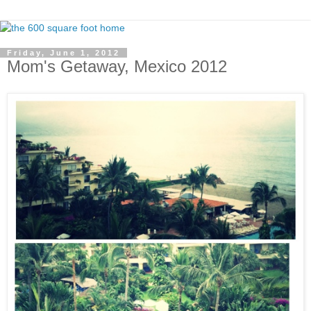
Friday, June 1, 2012
Mom's Getaway, Mexico 2012