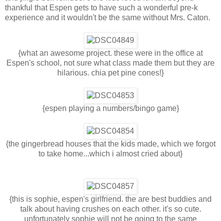
thankful that Espen gets to have such a wonderful pre-k
experience and it wouldn't be the same without Mrs. Caton.
{what an awesome project. these were in the office at
Espen's school, not sure what class made them but they are
hilarious. chia pet pine cones!}
{espen playing a numbers/bingo game}
{the gingerbread houses that the kids made, which we forgot
to take home...which i almost cried about}
{this is sophie, espen's girlfriend. the are best buddies and
talk about having crushes on each other. it's so cute.
unfortunately sophie will not be going to the same