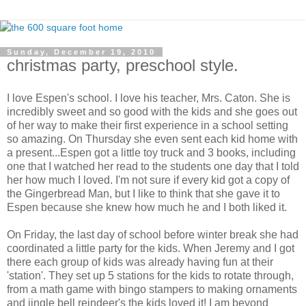
Sunday, December 19, 2010
christmas party, preschool style.
I love Espen's school. I love his teacher, Mrs. Caton. She is
incredibly sweet and so good with the kids and she goes out
of her way to make their first experience in a school setting
so amazing. On Thursday she even sent each kid home with
a present...Espen got a little toy truck and 3 books, including
one that I watched her read to the students one day that I told
her how much I loved. I'm not sure if every kid got a copy of
the Gingerbread Man, but I like to think that she gave it to
Espen because she knew how much he and I both liked it.
On Friday, the last day of school before winter break she had
coordinated a little party for the kids. When Jeremy and I got
there each group of kids was already having fun at their
'station'. They set up 5 stations for the kids to rotate through,
from a math game with bingo stampers to making ornaments
and jingle bell reindeer's the kids loved it! I am beyond