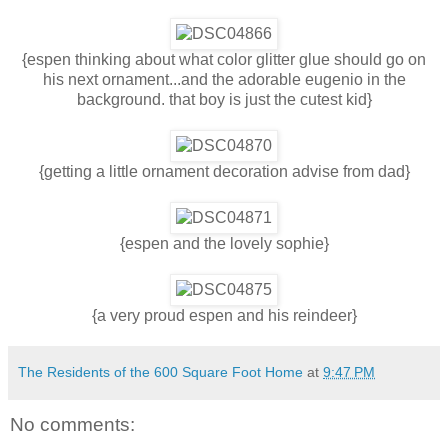
{espen thinking about what color glitter glue should go on
his next ornament...and the adorable eugenio in the
background. that boy is just the cutest kid}
{getting a little ornament decoration advise from dad}
{espen and the lovely sophie}
{a very proud espen and his reindeer}
The Residents of the 600 Square Foot Home
at
9:47 PM
No comments: