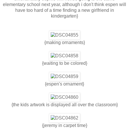
elementary school next year, although i don't think espen will
have too hard of a time finding a new girlfriend in
kindergarten}
{making ornaments}
{waiting to be colored}
{espen's ornament}
{the kids artwork is displayed all over the classroom}
{jeremy in carpet time}