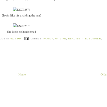
{looks like his avoiding the sun}
{he looks so handsome}
HOME
AT
6:37 PM
LABELS:
FAMILY
,
MY LIFE
,
REAL ESTATE
,
SUMMER
,
Home
Older