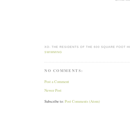
XO-
THE RESIDENTS OF THE 600 SQUARE FOOT 
SWIMMING
NO COMMENTS:
Post a Comment
Newer Post
Subscribe to:
Post Comments (Atom)