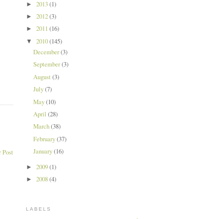
2013
(1)
►
2012
(3)
►
2011
(16)
►
2010
(145)
▼
December
(3)
September
(3)
August
(3)
July
(7)
May
(10)
April
(28)
March
(38)
February
(37)
January
(16)
 Post
2009
(1)
►
2008
(4)
►
LABELS