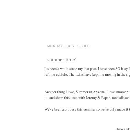
MONDAY, JULY 5, 2010
summer time!
It's been a while since my last post. I have been SO busy 
left the cubicle. The twins have kept me moving in the righ
Another thing I love, Summer in Arizona. I love summer tim
it...and share this time with Jeremy & Espen. (and allison,
We've been a bit busy this summer so we've only made it to 
{looks lik