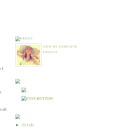
VIEW MY COMPLETE
PROFILE
e I
n
r all.
2014
(1)
►