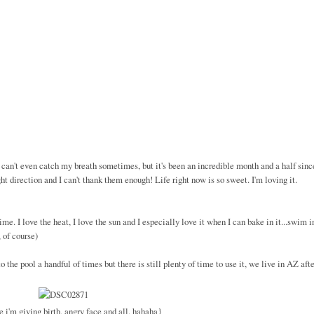
I can't even catch my breath sometimes, but it's been an incredible month and a half sinc
t direction and I can't thank them enough! Life right now is so sweet. I'm loving it.
e. I love the heat, I love the sun and I especially love it when I can bake in it...swim i
 of course)
the pool a handful of times but there is still plenty of time to use it, we live in AZ afte
e i'm giving birth, angry face and all. hahaha}